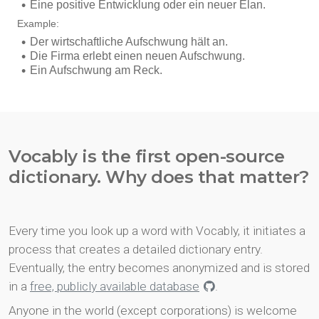
Vocably is the first open-source
dictionary. Why does that matter?
Every time you look up a word with Vocably, it initiates a
process that creates a detailed dictionary entry.
Eventually, the entry becomes anonymized and is stored
in a
free, publicly available database
.
Anyone in the world (except corporations) is welcome