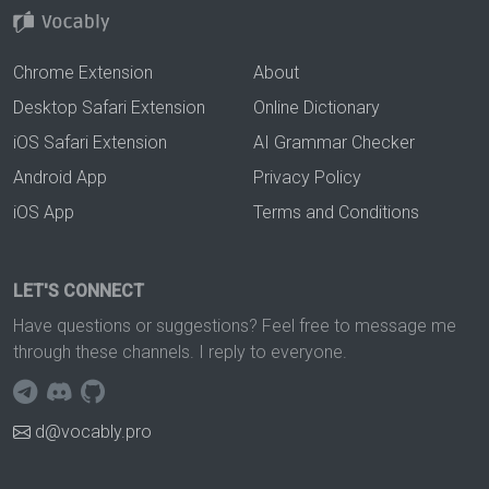
Chrome Extension
About
Desktop Safari Extension
Online Dictionary
iOS Safari Extension
AI Grammar Checker
Android App
Privacy Policy
iOS App
Terms and Conditions
LET'S CONNECT
Have questions or suggestions? Feel free to message me
through these channels. I reply to everyone.
d@vocably.pro