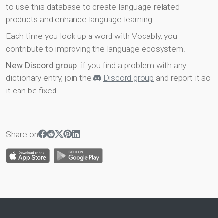
to use this database to create language-related
products and enhance language learning.
Each time you look up a word with Vocably, you
contribute to improving the language ecosystem.
New Discord group
: if you find a problem with any
dictionary entry, join the
Discord group
and report it so
it can be fixed.
Share on