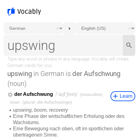
upswing
in German is
der Aufschwung
(noun).