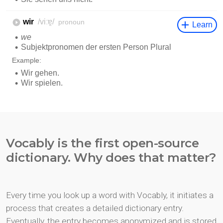
Vocably is the first open-source
dictionary. Why does that matter?
Every time you look up a word with Vocably, it initiates a
process that creates a detailed dictionary entry.
Eventually, the entry becomes anonymized and is stored