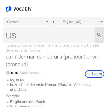
us
in German can be:
uns
(pronoun) or
wir
(pronoun).