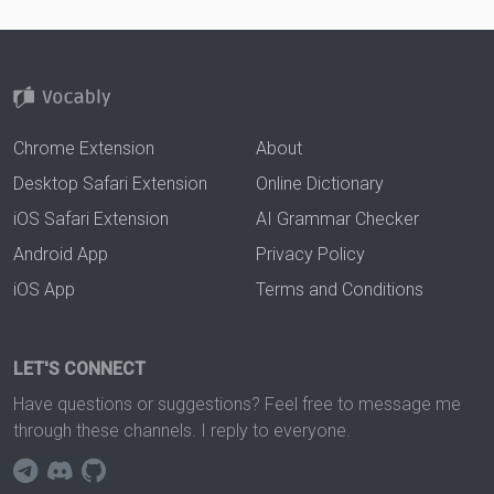
Chrome Extension
About
Desktop Safari Extension
Online Dictionary
iOS Safari Extension
AI Grammar Checker
Android App
Privacy Policy
iOS App
Terms and Conditions
LET'S CONNECT
Have questions or suggestions? Feel free to message me
through these channels. I reply to everyone.