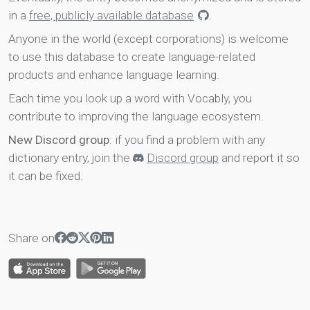
in a
free, publicly available database
.
Anyone in the world (except corporations) is welcome
to use this database to create language-related
products and enhance language learning.
Each time you look up a word with Vocably, you
contribute to improving the language ecosystem.
New Discord group
: if you find a problem with any
dictionary entry, join the
Discord group
and report it so
it can be fixed.
Share on