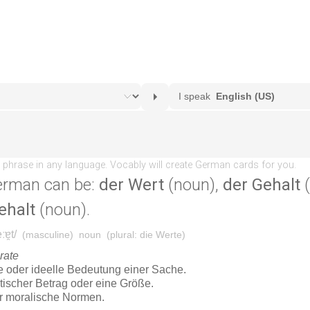
erman can be:
der Wert
(noun),
der Gehalt
(
ehalt
(noun).