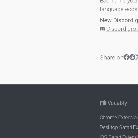
Each time you 
language ecos
New Discord 
Discord gro
Share on
Chrome Extensio
Desktop Safari E
iOS Safari Extens