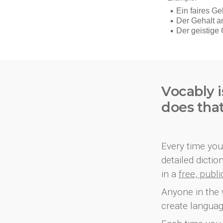
Vocably i
does tha
Every time you 
detailed dicti
in a
free, publ
Anyone in the 
create languag