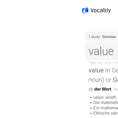
value
in G
noun) or
G