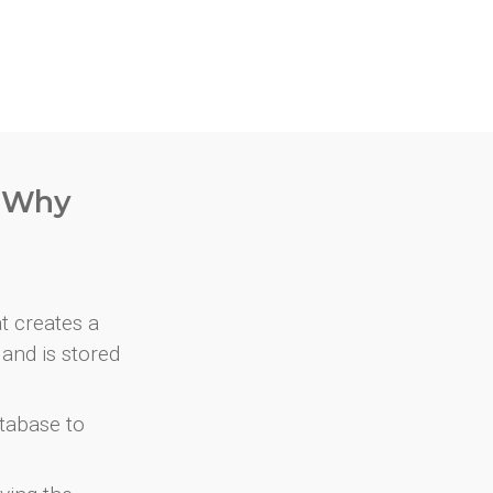
. Why
at creates a
and is stored
atabase to