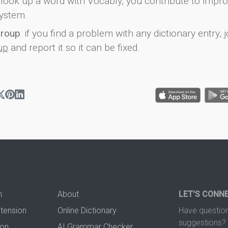
look up a word with Vocably, you contribute to impro
ystem.
group
: if you find a problem with any dictionary entry, j
up
and report it so it can be fixed.
n
About
LET'S CONN
xtension
Online Dictionary
Have question
suggestions? 
ion
AI Grammar Checker