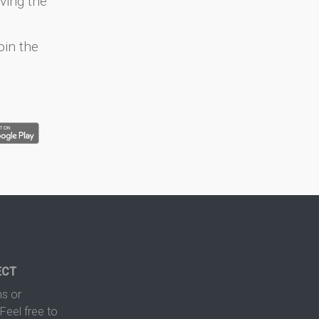
ving the
oin the
ECT
s or
Feel free to