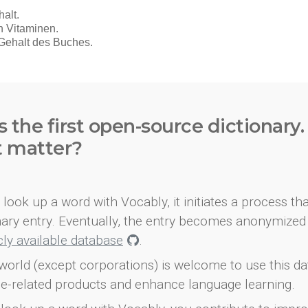
s the first open-source dictionary
t matter?
look up a word with Vocably, it initiates a process th
onary entry. Eventually, the entry becomes anonymized 
icly available database
.
world (except corporations) is welcome to use this d
e-related products and enhance language learning.