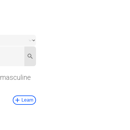
masculine