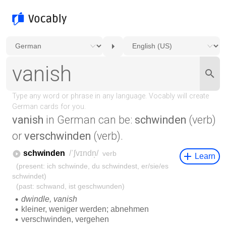
vanish
in German can be:
schwinden
(verb)
or
verschwinden
(verb).