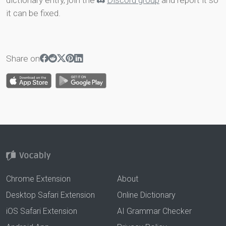
dictionary entry, join the
Discord group
and report it so
it can be fixed.
Share on
Chrome Extension
About
Desktop Safari Extension
Online Dictionary
iOS Safari Extension
AI Grammar Checker