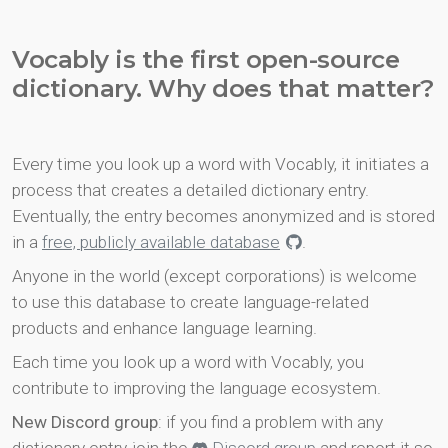
Vocably is the first open-source
dictionary. Why does that matter?
Every time you look up a word with Vocably, it initiates a
process that creates a detailed dictionary entry.
Eventually, the entry becomes anonymized and is stored
in a
free, publicly available database
.
Anyone in the world (except corporations) is welcome
to use this database to create language-related
products and enhance language learning.
Each time you look up a word with Vocably, you
contribute to improving the language ecosystem.
New Discord group
: if you find a problem with any