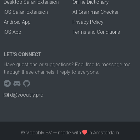
Desktop Safari Extension
Online Dictionary
iOS Safari Extension
AI Grammar Checker
Android App
Privacy Policy
iOS App
Terms and Conditions
LET'S CONNECT
Have questions or suggestions? Feel free to message me
through these channels. I reply to everyone.
d@vocably.pro
© Vocably BV — made with
in Amsterdam