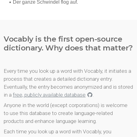
Vocably is the first open-source
dictionary. Why does that matter?
Every time you look up a word with Vocably, it initiates a
process that creates a detailed dictionary entry.
Eventually, the entry becomes anonymized and is stored
in a
free, publicly available database
.
Anyone in the world (except corporations) is welcome
to use this database to create language-related
products and enhance language learning.
Each time you look up a word with Vocably, you