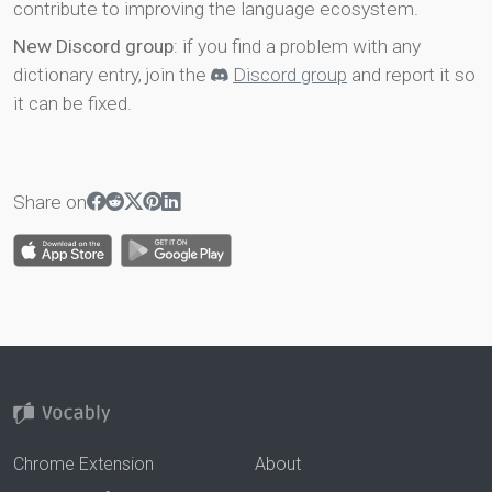
contribute to improving the language ecosystem.
New Discord group
: if you find a problem with any
dictionary entry, join the
Discord group
and report it so
it can be fixed.
Share on
Chrome Extension
About