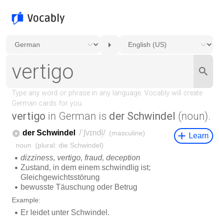
vertigo
in German is
der Schwindel
(noun).