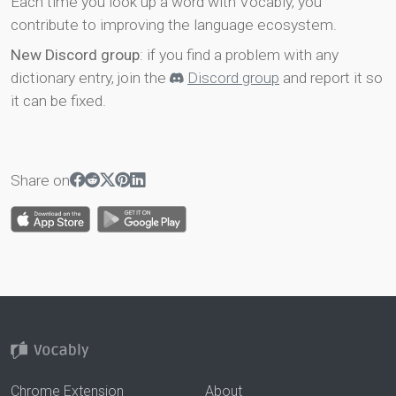
Each time you look up a word with Vocably, you
contribute to improving the language ecosystem.
New Discord group
: if you find a problem with any
dictionary entry, join the
Discord group
and report it so
it can be fixed.
Share on
Chrome Extension
About