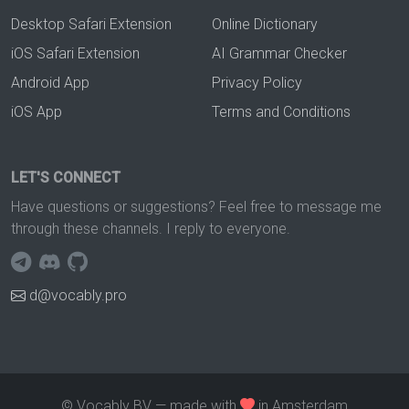
Desktop Safari Extension
Online Dictionary
iOS Safari Extension
AI Grammar Checker
Android App
Privacy Policy
iOS App
Terms and Conditions
LET'S CONNECT
Have questions or suggestions? Feel free to message me
through these channels. I reply to everyone.
d@vocably.pro
© Vocably BV — made with
in Amsterdam