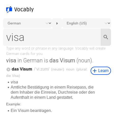
visa
in German is
das Visum
(noun).