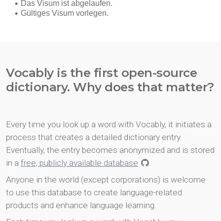
Vocably is the first open-source
dictionary. Why does that matter?
Every time you look up a word with Vocably, it initiates a
process that creates a detailed dictionary entry.
Eventually, the entry becomes anonymized and is stored
in a
free, publicly available database
.
Anyone in the world (except corporations) is welcome
to use this database to create language-related
products and enhance language learning.