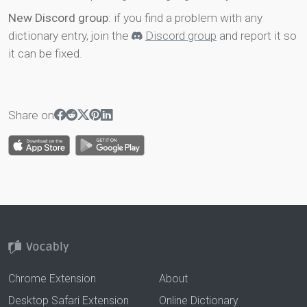
New Discord group
: if you find a problem with any
dictionary entry, join the
Discord group
and report it so
it can be fixed.
Share on
Chrome Extension
About
Desktop Safari Extension
Online Dictionary