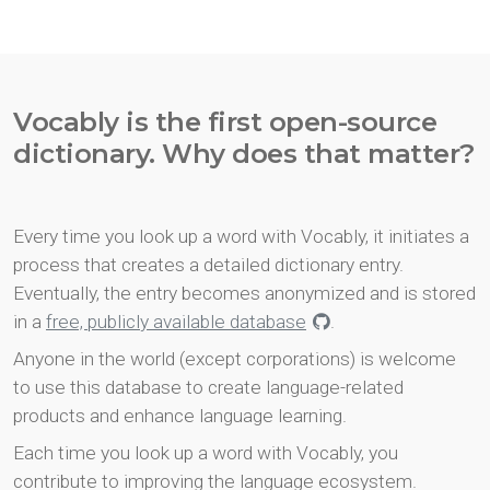
Vocably is the first open-source
dictionary. Why does that matter?
Every time you look up a word with Vocably, it initiates a
process that creates a detailed dictionary entry.
Eventually, the entry becomes anonymized and is stored
in a
free, publicly available database
.
Anyone in the world (except corporations) is welcome
to use this database to create language-related
products and enhance language learning.
Each time you look up a word with Vocably, you
contribute to improving the language ecosystem.