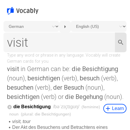
visit
in German can be:
die Besichtigung
(noun),
besichtigen
(verb),
besuch
(verb),
besuchen
(verb),
der Besuch
(noun),
besichtigen
(verb) or
die Begehung
(noun).