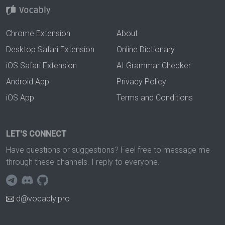
Chrome Extension
About
Desktop Safari Extension
Online Dictionary
iOS Safari Extension
AI Grammar Checker
Android App
Privacy Policy
iOS App
Terms and Conditions
LET'S CONNECT
Have questions or suggestions? Feel free to message me
through these channels. I reply to everyone.
d@vocably.pro