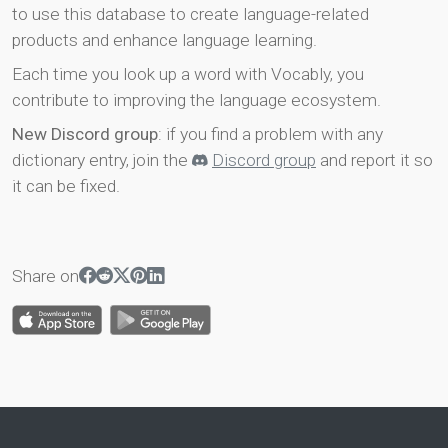
to use this database to create language-related
products and enhance language learning.
Each time you look up a word with Vocably, you
contribute to improving the language ecosystem.
New Discord group
: if you find a problem with any
dictionary entry, join the
Discord group
and report it so
it can be fixed.
Share on