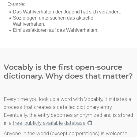
Vocably is the first open-source
dictionary. Why does that matter?
Every time you look up a word with Vocably, it initiates a
process that creates a detailed dictionary entry.
Eventually, the entry becomes anonymized and is stored
in a
free, publicly available database
.
Anyone in the world (except corporations) is welcome