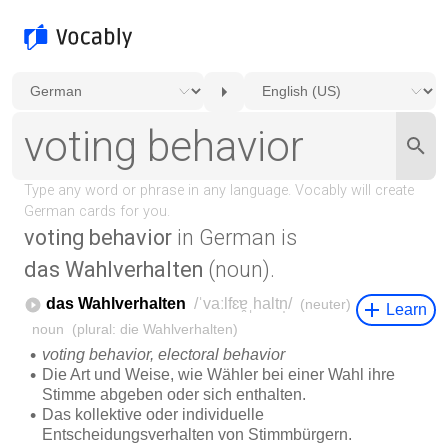
voting behavior
in German is
das Wahlverhalten
(noun).