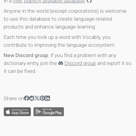
in a
free, publicly available database
.
Anyone in the world (except corporations) is welcome
to use this database to create language-related
products and enhance language learning.
Each time you look up a word with Vocably, you
contribute to improving the language ecosystem.
New Discord group
: if you find a problem with any
dictionary entry, join the
Discord group
and report it so
it can be fixed.
Share on