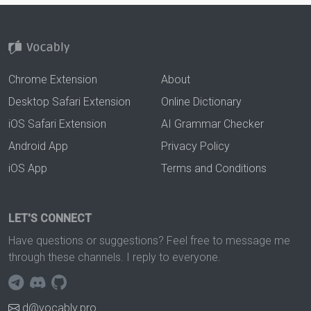
Chrome Extension
About
Desktop Safari Extension
Online Dictionary
iOS Safari Extension
AI Grammar Checker
Android App
Privacy Policy
iOS App
Terms and Conditions
LET'S CONNECT
Have questions or suggestions? Feel free to message me
through these channels. I reply to everyone.
d@vocably.pro