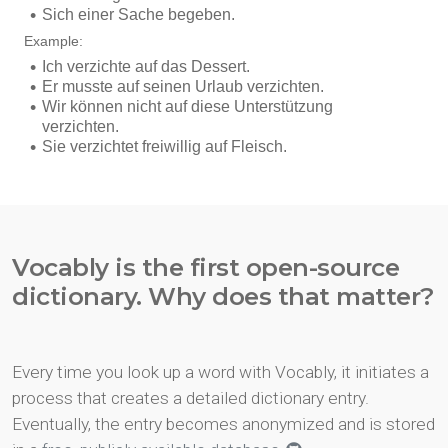
Vocably is the first open-source
dictionary. Why does that matter?
Every time you look up a word with Vocably, it initiates a
process that creates a detailed dictionary entry.
Eventually, the entry becomes anonymized and is stored