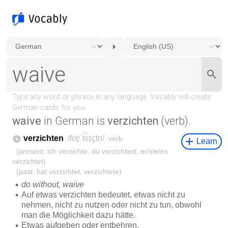
waive
in German is
verzichten
(verb).