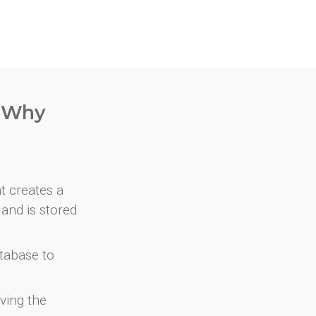
. Why
at creates a
and is stored
atabase to
ving the