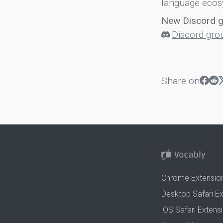
language ecos
New Discord 
Discord gro
Share on
Chrome Extensio
Desktop Safari E
iOS Safari Extens