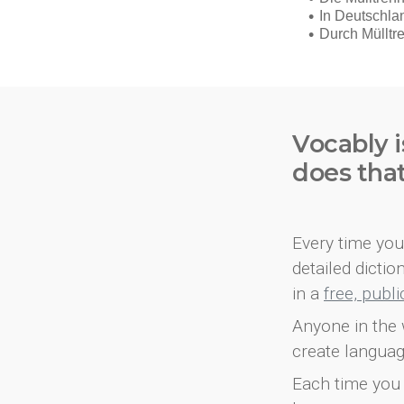
Vocably i
does tha
Every time you 
detailed dicti
in a
free, publ
Anyone in the 
create languag
Each time you 