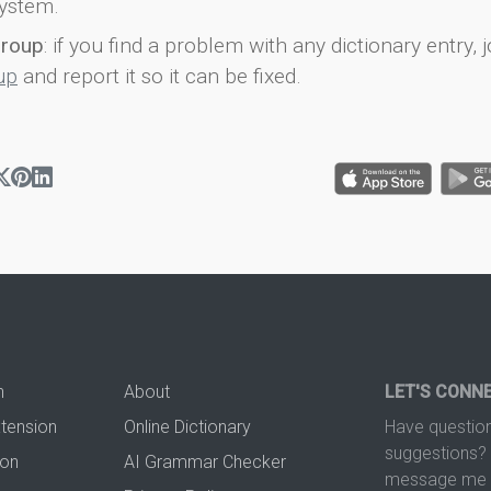
ystem.
group
: if you find a problem with any dictionary entry, j
up
and report it so it can be fixed.
n
About
LET'S CONN
xtension
Online Dictionary
Have question
suggestions? 
ion
AI Grammar Checker
message me t