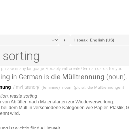
ting
in German is
die Mülltrennung
(noun).