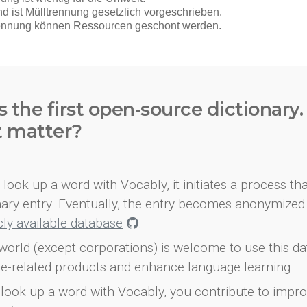
s the first open-source dictionary
t matter?
look up a word with Vocably, it initiates a process th
onary entry. Eventually, the entry becomes anonymized 
icly available database
.
world (except corporations) is welcome to use this d
e-related products and enhance language learning.
look up a word with Vocably, you contribute to impro