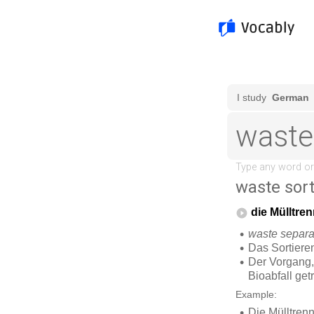
waste sor