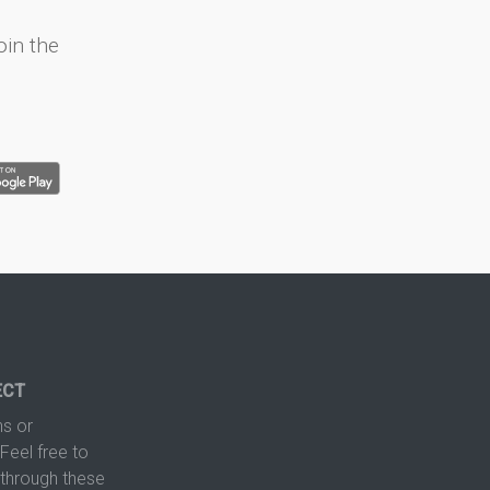
oin the
ECT
s or
Feel free to
hrough these