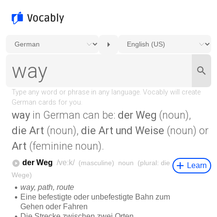
way
in German can be:
der Weg
(noun),
die Art
(noun),
die Art und Weise
(noun) or
Art
(feminine noun).