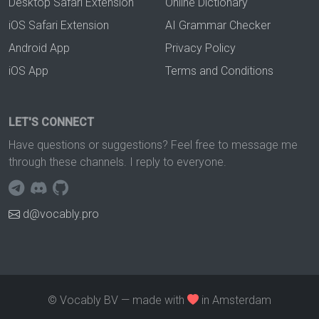
Desktop Safari Extension
Online Dictionary
iOS Safari Extension
AI Grammar Checker
Android App
Privacy Policy
iOS App
Terms and Conditions
LET'S CONNECT
Have questions or suggestions? Feel free to message me
through these channels. I reply to everyone.
d@vocably.pro
© Vocably BV — made with
in Amsterdam