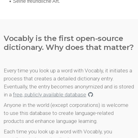
Vocably is the first open-source
dictionary. Why does that matter?
Every time you look up a word with Vocably, it initiates a
process that creates a detailed dictionary entry.
Eventually, the entry becomes anonymized and is stored
in a
free, publicly available database
.
Anyone in the world (except corporations) is welcome
to use this database to create language-related
products and enhance language learning.
Each time you look up a word with Vocably, you