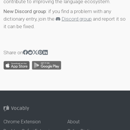
contribute to improving the language ecosystem.
New Discord group
: if you find a problem with any
dictionary entry, join the
Discord group
and report it so
it can be fixed.
Share on
Chrome Extension
About