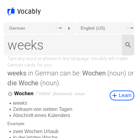
weeks
in German can be:
Wochen
(noun) or
die Woche
(noun).