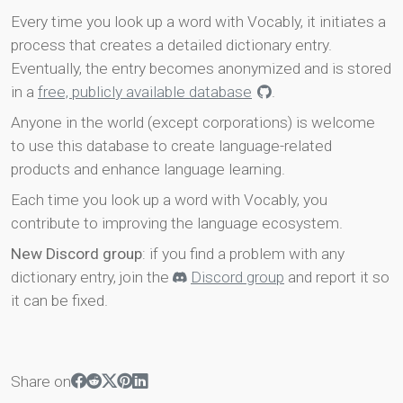
Every time you look up a word with Vocably, it initiates a
process that creates a detailed dictionary entry.
Eventually, the entry becomes anonymized and is stored
in a
free, publicly available database
.
Anyone in the world (except corporations) is welcome
to use this database to create language-related
products and enhance language learning.
Each time you look up a word with Vocably, you
contribute to improving the language ecosystem.
New Discord group
: if you find a problem with any
dictionary entry, join the
Discord group
and report it so
it can be fixed.
Share on