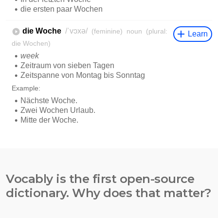
Vocably is the first open-source
dictionary. Why does that matter?