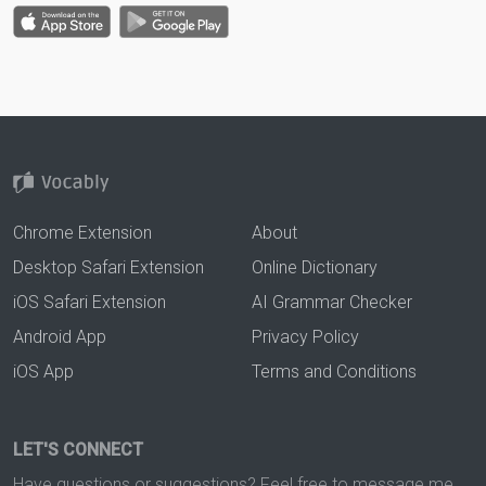
Chrome Extension
About
Desktop Safari Extension
Online Dictionary
iOS Safari Extension
AI Grammar Checker
Android App
Privacy Policy
iOS App
Terms and Conditions
LET'S CONNECT
Have questions or suggestions? Feel free to message me