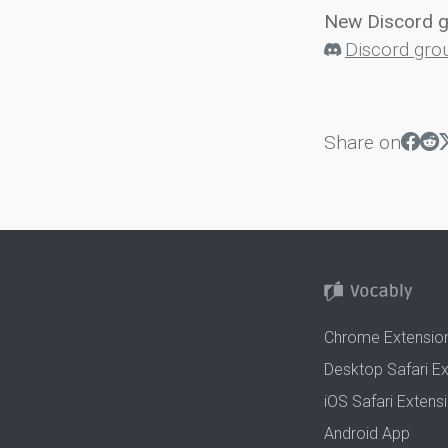
New Discord 
Discord gro
Share on
Chrome Extensio
Desktop Safari E
iOS Safari Extens
Android App