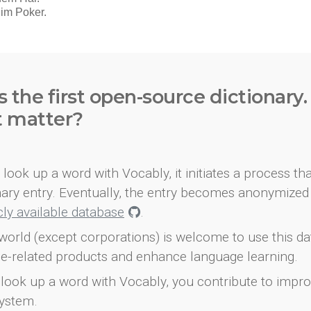
s the first open-source dictionary
t matter?
look up a word with Vocably, it initiates a process th
onary entry. Eventually, the entry becomes anonymized 
icly available database
.
world (except corporations) is welcome to use this d
e-related products and enhance language learning.
look up a word with Vocably, you contribute to impro
ystem.