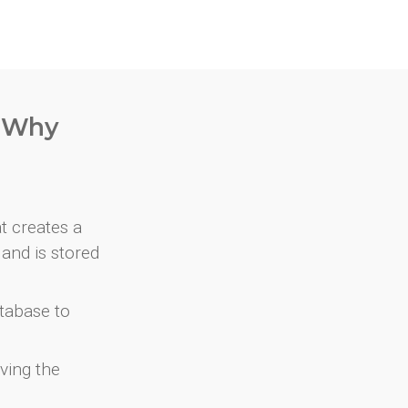
. Why
at creates a
and is stored
atabase to
ving the