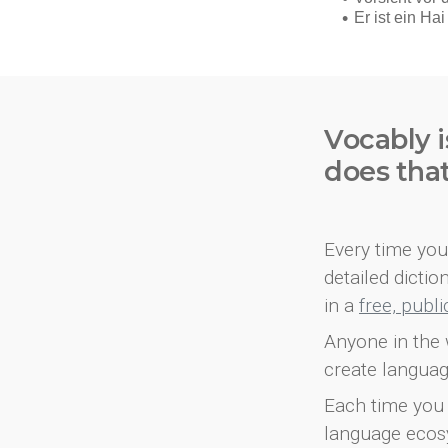
Vocably i
does tha
Every time you 
detailed dicti
in a
free, publ
Anyone in the 
create languag
Each time you 
language ecos