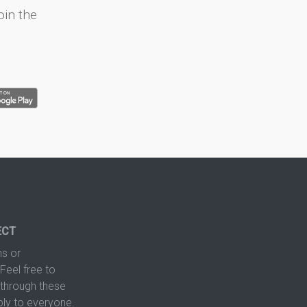
oin the
ECT
s or
Feel free to
hrough these
ply to everyone.