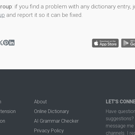
group
: if you find a problem with any dictionary entry, j
up
and report it so it can be fixed.
n
About
LET'S CONN
xtension
Online Dictionary
Have question
suggestions? 
ion
AI Grammar Checker
message me t
Privacy Policy
channels. I re