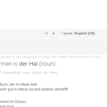
rman is
der Hai
(noun).