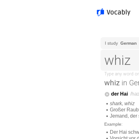
whiz
in Ge