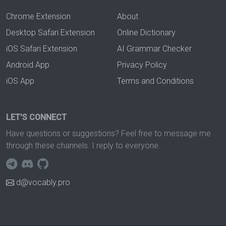
Chrome Extension
About
Desktop Safari Extension
Online Dictionary
iOS Safari Extension
AI Grammar Checker
Android App
Privacy Policy
iOS App
Terms and Conditions
LET'S CONNECT
Have questions or suggestions? Feel free to message me
through these channels. I reply to everyone.
d@vocably.pro