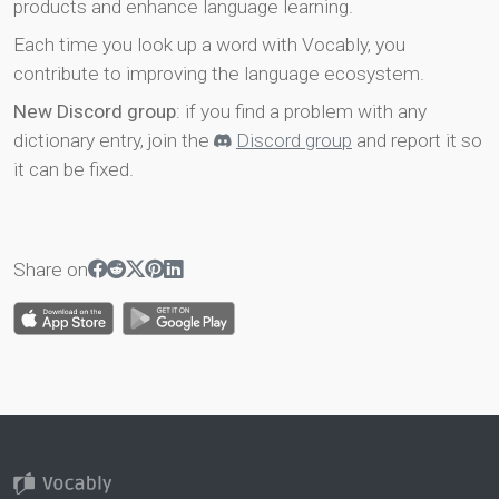
products and enhance language learning.
Each time you look up a word with Vocably, you
contribute to improving the language ecosystem.
New Discord group
: if you find a problem with any
dictionary entry, join the
Discord group
and report it so
it can be fixed.
Share on