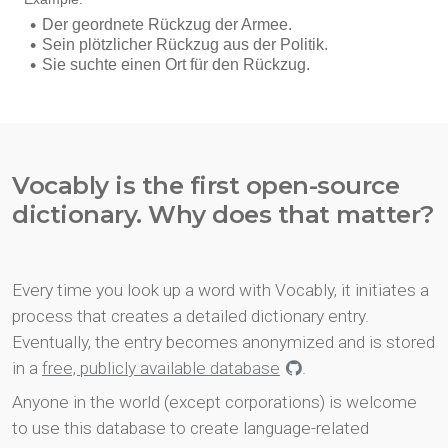
Vocably is the first open-source
dictionary. Why does that matter?
Every time you look up a word with Vocably, it initiates a
process that creates a detailed dictionary entry.
Eventually, the entry becomes anonymized and is stored
in a
free, publicly available database
.
Anyone in the world (except corporations) is welcome
to use this database to create language-related