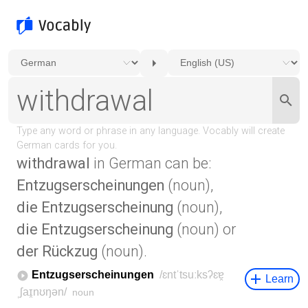
withdrawal
in German can be:
Entzugserscheinungen
(noun),
die Entzugserscheinung
(noun),
die Entzugserscheinung
(noun) or
der Rückzug
(noun).