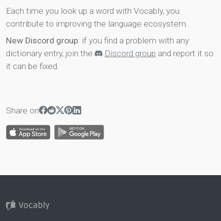
Each time you look up a word with Vocably, you
contribute to improving the language ecosystem.
New Discord group
: if you find a problem with any
dictionary entry, join the
Discord group
and report it so
it can be fixed.
Share on