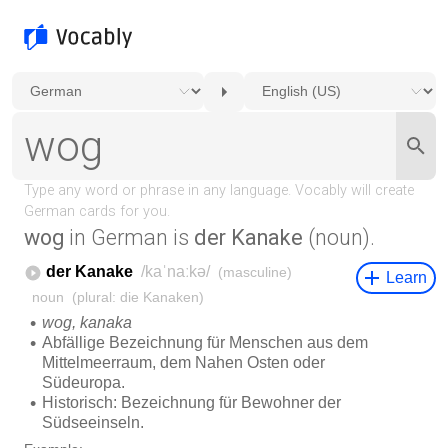
wog
in German is
der Kanake
(noun).