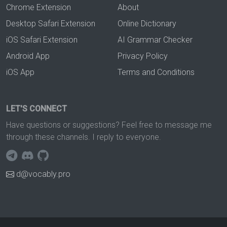
Chrome Extension
About
Desktop Safari Extension
Online Dictionary
iOS Safari Extension
AI Grammar Checker
Android App
Privacy Policy
iOS App
Terms and Conditions
LET'S CONNECT
Have questions or suggestions? Feel free to message me
through these channels. I reply to everyone.
d@vocably.pro