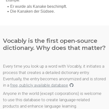
Vocably is the first open-source
dictionary. Why does that matter?
Every time you look up a word with Vocably, it initiates a
process that creates a detailed dictionary entry.
Eventually, the entry becomes anonymized and is stored
in a
free, publicly available database
.
Anyone in the world (except corporations) is welcome
to use this database to create language-related
products and enhance language learning.