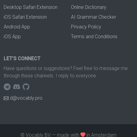
Desktop Safari Extension
Online Dictionary
iOS Safari Extension
AI Grammar Checker
Android App
Privacy Policy
iOS App
Terms and Conditions
LET'S CONNECT
Have questions or suggestions? Feel free to message me
through these channels. I reply to everyone.
d@vocably.pro
© Vocably BV — made with
in Amsterdam