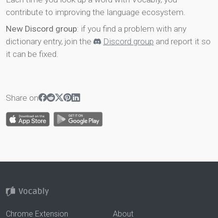
contribute to improving the language ecosystem.
New Discord group
: if you find a problem with any
dictionary entry, join the
Discord group
and report it so
it can be fixed.
Share on
Chrome Extension
About