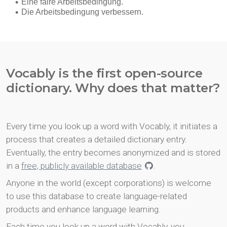
Vocably is the first open-source
dictionary. Why does that matter?
Every time you look up a word with Vocably, it initiates a
process that creates a detailed dictionary entry.
Eventually, the entry becomes anonymized and is stored
in a
free, publicly available database
.
Anyone in the world (except corporations) is welcome
to use this database to create language-related
products and enhance language learning.
Each time you look up a word with Vocably, you