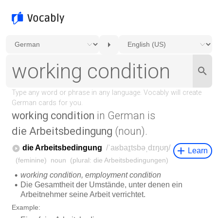
working condition
in German is
die Arbeitsbedingung
(noun).