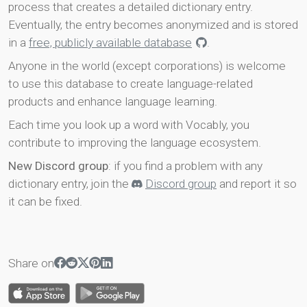
process that creates a detailed dictionary entry.
Eventually, the entry becomes anonymized and is stored
in a
free, publicly available database
.
Anyone in the world (except corporations) is welcome
to use this database to create language-related
products and enhance language learning.
Each time you look up a word with Vocably, you
contribute to improving the language ecosystem.
New Discord group
: if you find a problem with any
dictionary entry, join the
Discord group
and report it so
it can be fixed.
Share on