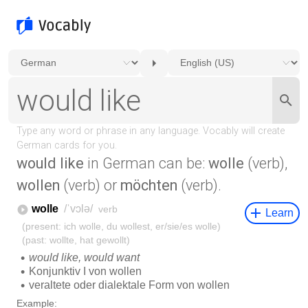
would like
in German can be:
wolle
(verb),
wollen
(verb) or
möchten
(verb).