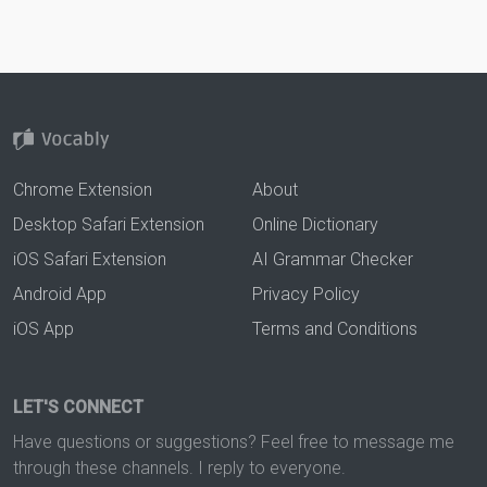
Chrome Extension
About
Desktop Safari Extension
Online Dictionary
iOS Safari Extension
AI Grammar Checker
Android App
Privacy Policy
iOS App
Terms and Conditions
LET'S CONNECT
Have questions or suggestions? Feel free to message me
through these channels. I reply to everyone.