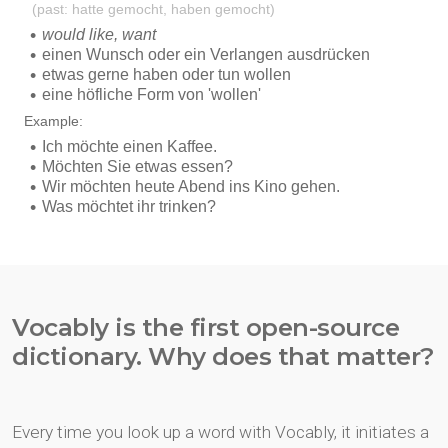
Vocably is the first open-source
dictionary. Why does that matter?
Every time you look up a word with Vocably, it initiates a