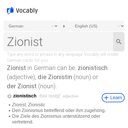
Zionist
in German can be:
zionistisch
(adjective),
die Zionistin
(noun) or
der Zionist
(noun).