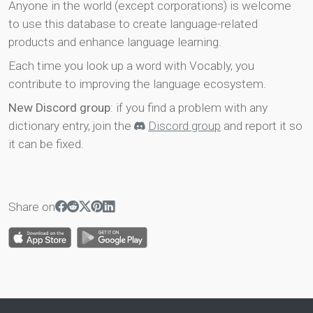
Anyone in the world (except corporations) is welcome
to use this database to create language-related
products and enhance language learning.
Each time you look up a word with Vocably, you
contribute to improving the language ecosystem.
New Discord group
: if you find a problem with any
dictionary entry, join the
Discord group
and report it so
it can be fixed.
Share on