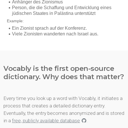
Vocably is the first open-source
dictionary. Why does that matter?
Every time you look up a word with Vocably, it initiates a
process that creates a detailed dictionary entry.
Eventually, the entry becomes anonymized and is stored
in a
free, publicly available database
.