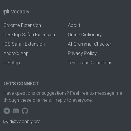
Chrome Extension
About
Desktop Safari Extension
Online Dictionary
iOS Safari Extension
AI Grammar Checker
Android App
Privacy Policy
iOS App
Terms and Conditions
LET'S CONNECT
Have questions or suggestions? Feel free to message me
through these channels. I reply to everyone.
d@vocably.pro